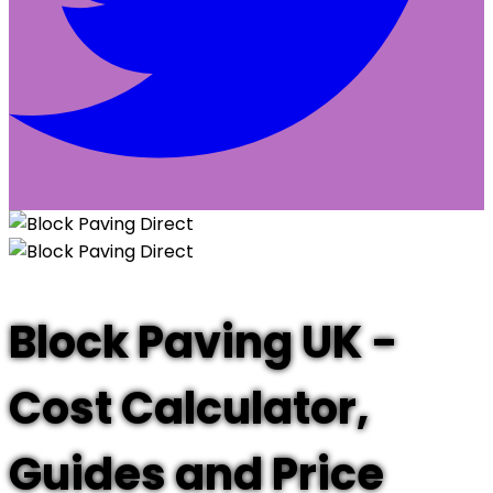
Block Paving UK -
Cost Calculator,
Guides and Price