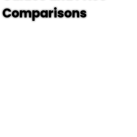
Comparisons