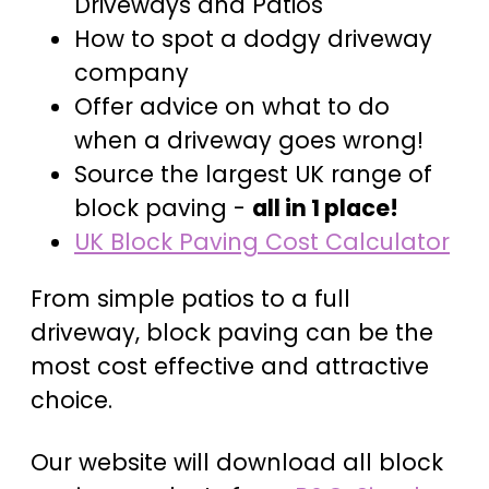
Driveways and Patios
How to spot a dodgy driveway
company
Offer advice on what to do
when a driveway goes wrong!
Source the largest UK range of
block paving -
all in 1 place!
UK Block Paving Cost Calculator
From simple patios to a full
driveway, block paving can be the
most cost effective and attractive
choice.
Our website will download all block