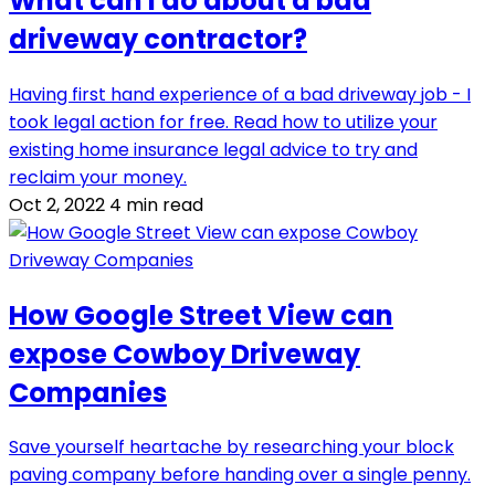
What can I do about a bad
driveway contractor?
Having first hand experience of a bad driveway job - I
took legal action for free. Read how to utilize your
existing home insurance legal advice to try and
reclaim your money.
Oct 2, 2022
4 min read
How Google Street View can
expose Cowboy Driveway
Companies
Save yourself heartache by researching your block
paving company before handing over a single penny.