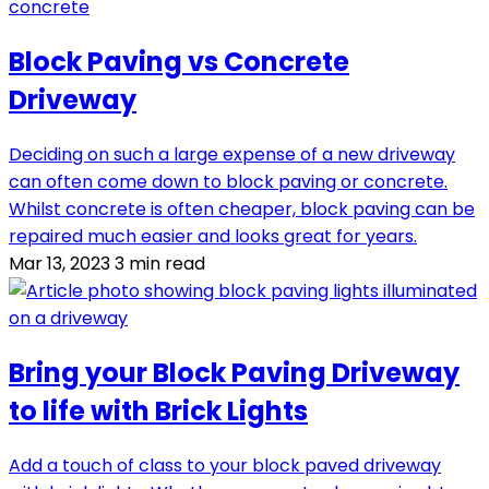
Block Paving vs Concrete
Driveway
Deciding on such a large expense of a new driveway
can often come down to block paving or concrete.
Whilst concrete is often cheaper, block paving can be
repaired much easier and looks great for years.
Mar 13, 2023
3 min read
Bring your Block Paving Driveway
to life with Brick Lights
Add a touch of class to your block paved driveway