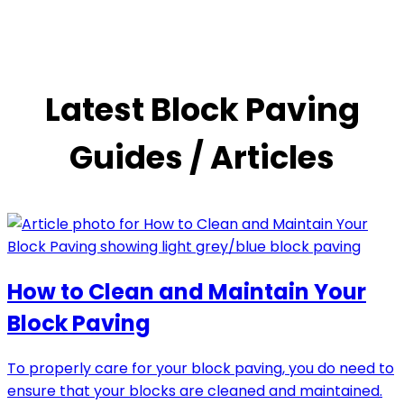
Latest Block Paving
Guides / Articles
How to Clean and Maintain Your
Block Paving
To properly care for your block paving, you do need to
ensure that your blocks are cleaned and maintained.