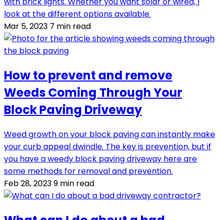
with brick lights. Whether you want solar or wired, I
look at the different options available.
Mar 5, 2023
7 min read
How to prevent and remove
Weeds Coming Through Your
Block Paving Driveway
Weed growth on your block paving can instantly make
your curb appeal dwindle. The key is prevention, but if
you have a weedy block paving driveway here are
some methods for removal and prevention.
Feb 28, 2023
9 min read