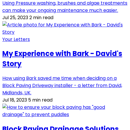
Using Pressure washing, brushes and algae treatments
can make your ongoing maintenance much easier.
Jul 25, 2023
2 min read
Your Letters
My Experience with Bark - David's
Story
How using Bark saved me time when deciding on a
Block Paving Driveway installer - a letter from David,
Midlands, UK.
Jul 18, 2023
5 min read
Block Paving Drainage Solutions