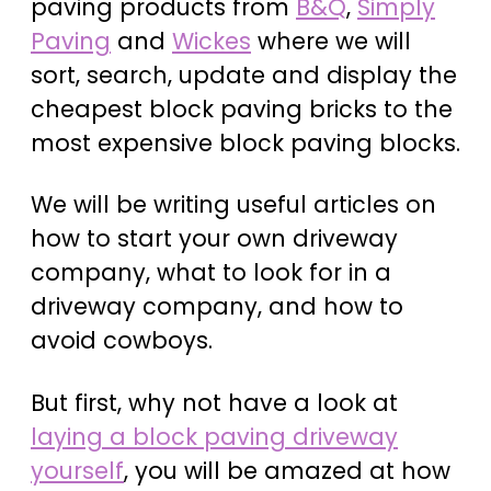
paving products from
B&Q
,
Simply
Paving
and
Wickes
where we will
sort, search, update and display the
cheapest block paving bricks to the
most expensive block paving blocks.
We will be writing useful articles on
how to start your own driveway
company, what to look for in a
driveway company, and how to
avoid cowboys.
But first, why not have a look at
laying a block paving driveway
yourself
, you will be amazed at how