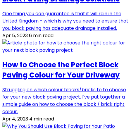
One thing you can guarantee is that it will rain in the
United Kingdom - which is why you need to ensure that
you block paving has adequate drainage installed.
Apr 5, 2023
6 min read
How to Choose the Perfect Block
Paving Colour for Your Driveway
Struggling on which colour blocks/bricks to to choose
for your new block paving project. I've put together a
simple guide on how to choose the block / brick right
colour.
Apr 4, 2023
4 min read