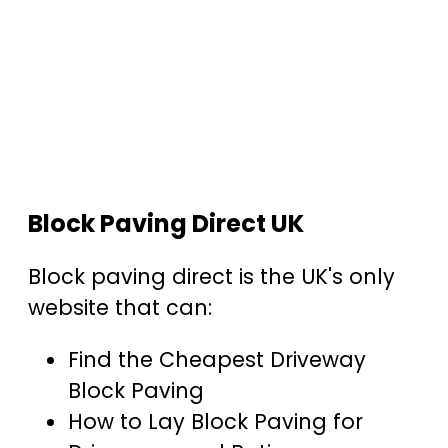
Block Paving Direct UK
Block paving direct is the UK's only
website that can:
Find the Cheapest Driveway
Block Paving
How to Lay Block Paving for