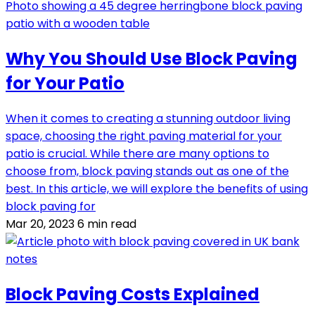
Why You Should Use Block Paving
for Your Patio
When it comes to creating a stunning outdoor living
space, choosing the right paving material for your
patio is crucial. While there are many options to
choose from, block paving stands out as one of the
best. In this article, we will explore the benefits of using
block paving for
Mar 20, 2023
6 min read
Block Paving Costs Explained