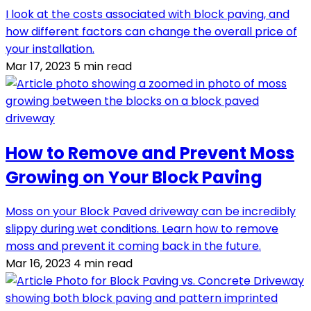
I look at the costs associated with block paving, and
how different factors can change the overall price of
your installation.
Mar 17, 2023
5 min read
How to Remove and Prevent Moss
Growing on Your Block Paving
Moss on your Block Paved driveway can be incredibly
slippy during wet conditions. Learn how to remove
moss and prevent it coming back in the future.
Mar 16, 2023
4 min read