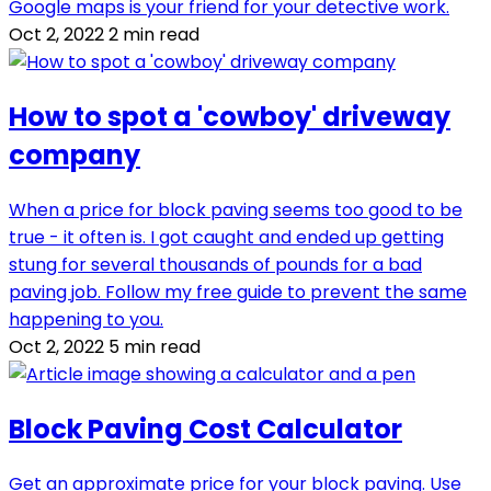
Google maps is your friend for your detective work.
Oct 2, 2022
2 min read
How to spot a 'cowboy' driveway
company
When a price for block paving seems too good to be
true - it often is. I got caught and ended up getting
stung for several thousands of pounds for a bad
paving job. Follow my free guide to prevent the same
happening to you.
Oct 2, 2022
5 min read
Block Paving Cost Calculator
Get an approximate price for your block paving. Use