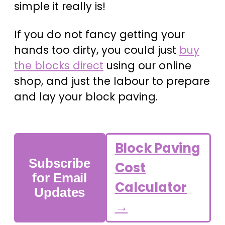
simple it really is!
If you do not fancy getting your
hands too dirty, you could just
buy
the blocks direct
using our online
shop, and just the labour to prepare
and lay your block paving.
Block Paving
Subscribe
Cost
for Email
Calculator
Updates
→