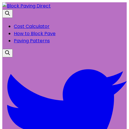
Cost Calculator
How to Block Pave
Paving Patterns