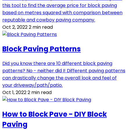
this tool to find the average price for block paving
based on metres squared with comparison between
reputable and cowboy paving company.
Oct 2, 2022
2 min read
Block Paving Patterns
Did you know there are 10 different block paving
patterns? No - neither did I! Different paving patterns
can drastically change the overall look and feel of
your driveway/path/patio.
Oct 1, 2022
2 min read
How to Block Pave - DIY Block
Paving