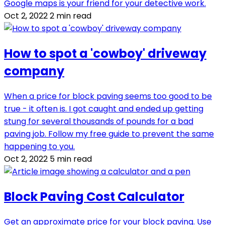
Google maps is your friend for your detective work.
Oct 2, 2022
2 min read
How to spot a 'cowboy' driveway
company
When a price for block paving seems too good to be
true - it often is. I got caught and ended up getting
stung for several thousands of pounds for a bad
paving job. Follow my free guide to prevent the same
happening to you.
Oct 2, 2022
5 min read
Block Paving Cost Calculator
Get an approximate price for your block paving. Use