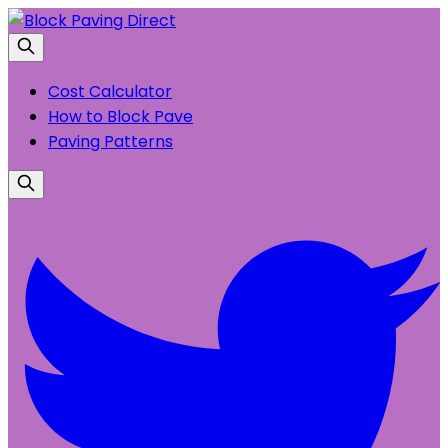
Cost Calculator
How to Block Pave
Paving Patterns