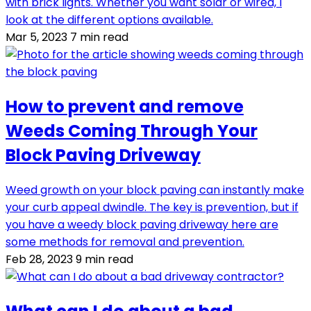
with brick lights. Whether you want solar or wired, I
look at the different options available.
Mar 5, 2023
7 min read
How to prevent and remove
Weeds Coming Through Your
Block Paving Driveway
Weed growth on your block paving can instantly make
your curb appeal dwindle. The key is prevention, but if
you have a weedy block paving driveway here are
some methods for removal and prevention.
Feb 28, 2023
9 min read