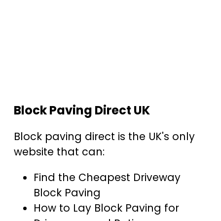
Block Paving Direct UK
Block paving direct is the UK's only
website that can:
Find the Cheapest Driveway
Block Paving
How to Lay Block Paving for