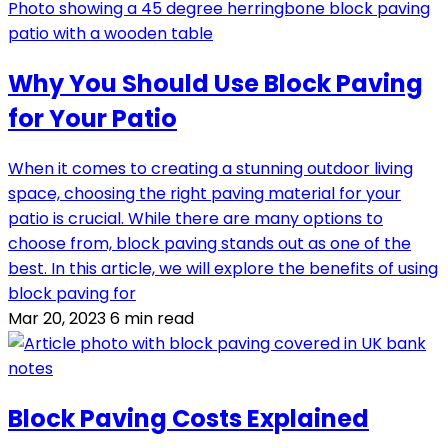
Why You Should Use Block Paving
for Your Patio
When it comes to creating a stunning outdoor living
space, choosing the right paving material for your
patio is crucial. While there are many options to
choose from, block paving stands out as one of the
best. In this article, we will explore the benefits of using
block paving for
Mar 20, 2023
6 min read
Block Paving Costs Explained