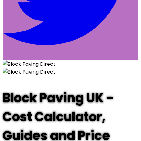
Block Paving UK -
Cost Calculator,
Guides and Price