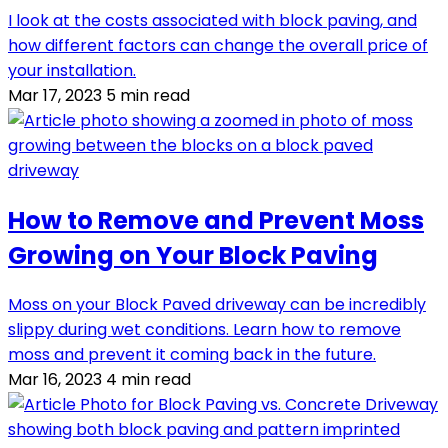
I look at the costs associated with block paving, and
how different factors can change the overall price of
your installation.
Mar 17, 2023
5 min read
How to Remove and Prevent Moss
Growing on Your Block Paving
Moss on your Block Paved driveway can be incredibly
slippy during wet conditions. Learn how to remove
moss and prevent it coming back in the future.
Mar 16, 2023
4 min read