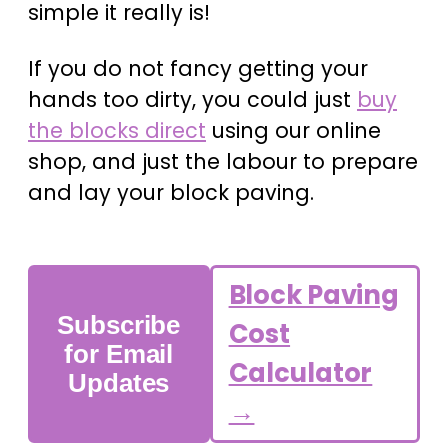
simple it really is!
If you do not fancy getting your
hands too dirty, you could just
buy
the blocks direct
using our online
shop, and just the labour to prepare
and lay your block paving.
Block Paving
Subscribe
Cost
for Email
Calculator
Updates
→