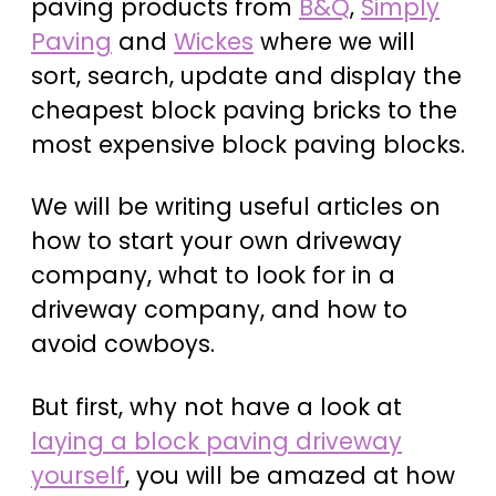
paving products from
B&Q
,
Simply
Paving
and
Wickes
where we will
sort, search, update and display the
cheapest block paving bricks to the
most expensive block paving blocks.
We will be writing useful articles on
how to start your own driveway
company, what to look for in a
driveway company, and how to
avoid cowboys.
But first, why not have a look at
laying a block paving driveway
yourself
, you will be amazed at how