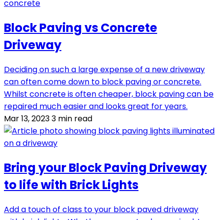
Block Paving vs Concrete
Driveway
Deciding on such a large expense of a new driveway
can often come down to block paving or concrete.
Whilst concrete is often cheaper, block paving can be
repaired much easier and looks great for years.
Mar 13, 2023
3 min read
Bring your Block Paving Driveway
to life with Brick Lights
Add a touch of class to your block paved driveway