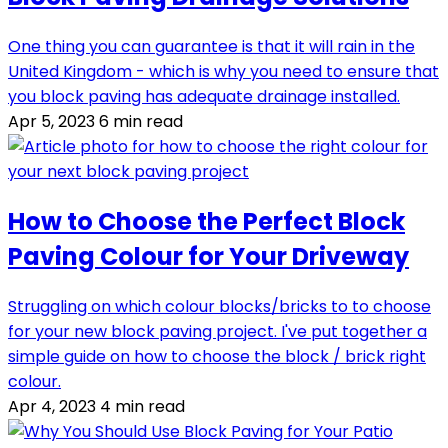
One thing you can guarantee is that it will rain in the
United Kingdom - which is why you need to ensure that
you block paving has adequate drainage installed.
Apr 5, 2023
6 min read
How to Choose the Perfect Block
Paving Colour for Your Driveway
Struggling on which colour blocks/bricks to to choose
for your new block paving project. I've put together a
simple guide on how to choose the block / brick right
colour.
Apr 4, 2023
4 min read