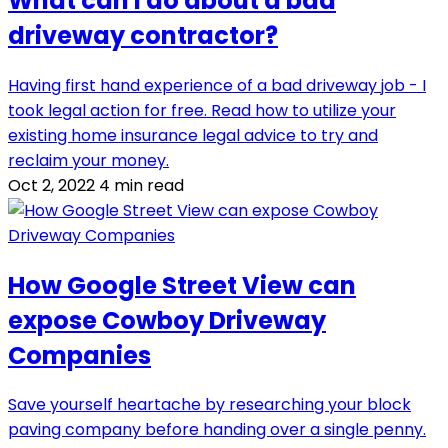
What can I do about a bad
driveway contractor?
Having first hand experience of a bad driveway job - I
took legal action for free. Read how to utilize your
existing home insurance legal advice to try and
reclaim your money.
Oct 2, 2022
4 min read
How Google Street View can
expose Cowboy Driveway
Companies
Save yourself heartache by researching your block
paving company before handing over a single penny.