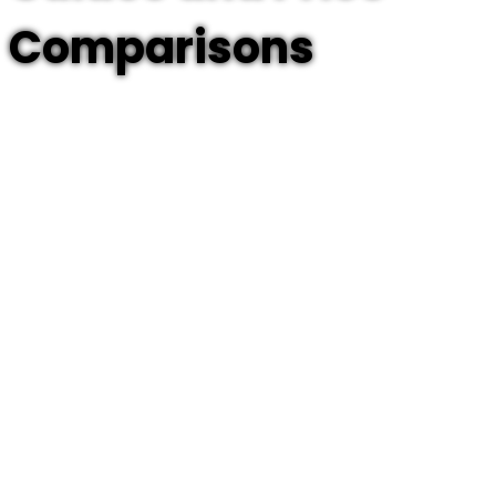
Comparisons