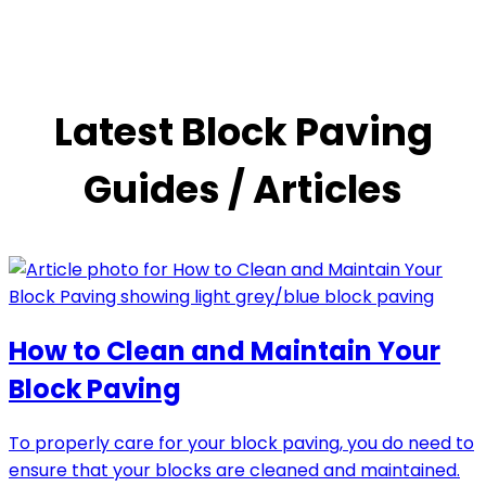
Latest Block Paving
Guides / Articles
How to Clean and Maintain Your
Block Paving
To properly care for your block paving, you do need to
ensure that your blocks are cleaned and maintained.