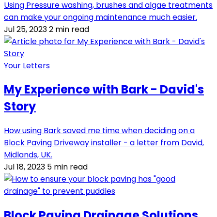
Using Pressure washing, brushes and algae treatments
can make your ongoing maintenance much easier.
Jul 25, 2023
2 min read
Your Letters
My Experience with Bark - David's
Story
How using Bark saved me time when deciding on a
Block Paving Driveway installer - a letter from David,
Midlands, UK.
Jul 18, 2023
5 min read
Block Paving Drainage Solutions