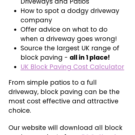
Driveways and Patios
How to spot a dodgy driveway
company
Offer advice on what to do
when a driveway goes wrong!
Source the largest UK range of
block paving -
all in 1 place!
UK Block Paving Cost Calculator
From simple patios to a full
driveway, block paving can be the
most cost effective and attractive
choice.
Our website will download all block