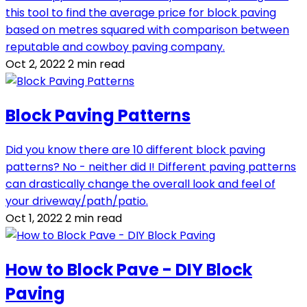
this tool to find the average price for block paving
based on metres squared with comparison between
reputable and cowboy paving company.
Oct 2, 2022
2 min read
Block Paving Patterns
Did you know there are 10 different block paving
patterns? No - neither did I! Different paving patterns
can drastically change the overall look and feel of
your driveway/path/patio.
Oct 1, 2022
2 min read
How to Block Pave - DIY Block
Paving