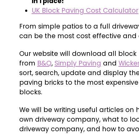
in 1 place!
UK Block Paving Cost Calculator
From simple patios to a full drivewa
can be the most cost effective and 
Our website will download all block
from
B&Q
,
Simply Paving
and
Wicke
sort, search, update and display th
paving bricks to the most expensiv
blocks.
We will be writing useful articles on 
own driveway company, what to look
driveway company, and how to avo