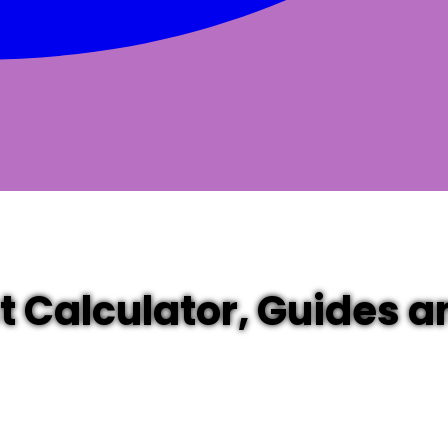
st Calculator, Guides 