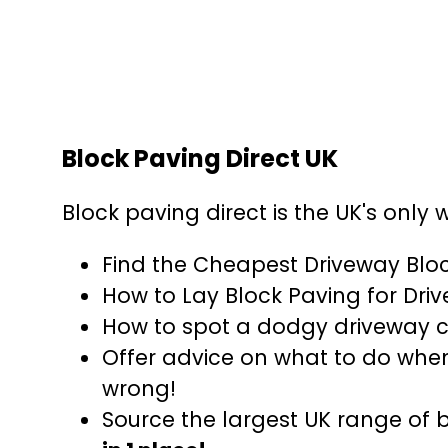
Block Paving Direct UK
Block paving direct is the UK's only 
Find the Cheapest Driveway Blo
How to Lay Block Paving for Dri
How to spot a dodgy driveway
Offer advice on what to do whe
wrong!
Source the largest UK range of 