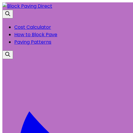
Cost Calculator
How to Block Pave
Paving Patterns