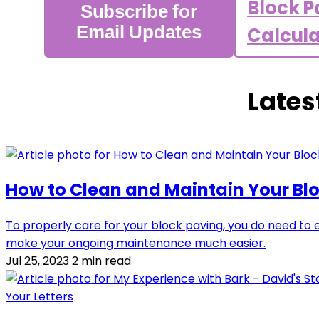
Block P
Subscribe for
Email Updates
Calcul
Lates
How to Clean and Maintain Your Bl
To properly care for your block paving, you do need to
make your ongoing maintenance much easier.
Jul 25, 2023
2 min read
Your Letters