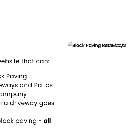
website that can:
ck Paving
veways and Patios
 company
n a driveway goes
block paving -
all