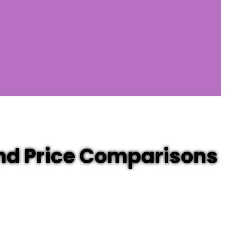
and Price Comparisons