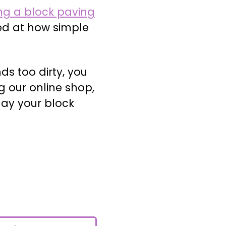
ng a block paving
ed at how simple
ds too dirty, you
g our online shop,
lay your block