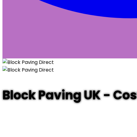
Block Paving UK - Co