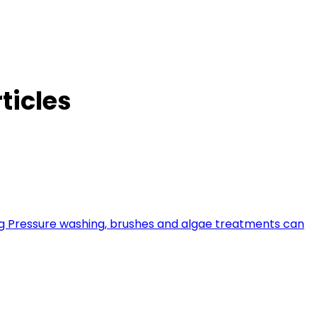
ticles
ing Pressure washing, brushes and algae treatments can