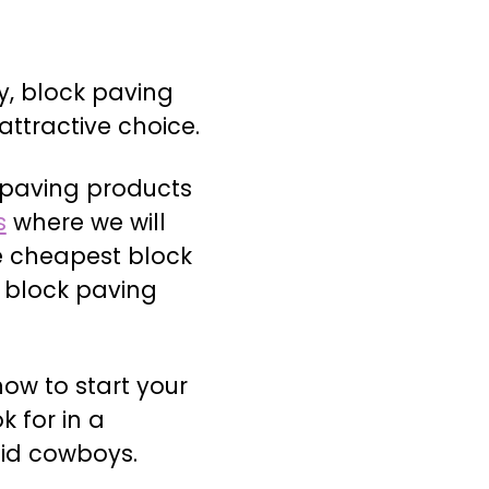
y, block paving
attractive choice.
 paving products
s
where we will
e cheapest block
e block paving
how to start your
 for in a
id cowboys.