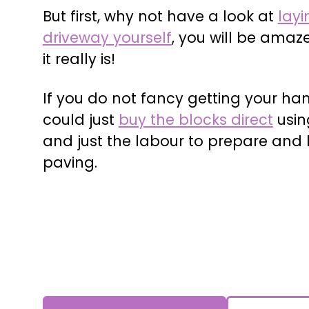
But first, why not have a look at
layi
driveway yourself
, you will be amaz
it really is!
If you do not fancy getting your han
could just
buy the blocks direct
usin
and just the labour to prepare and 
paving.