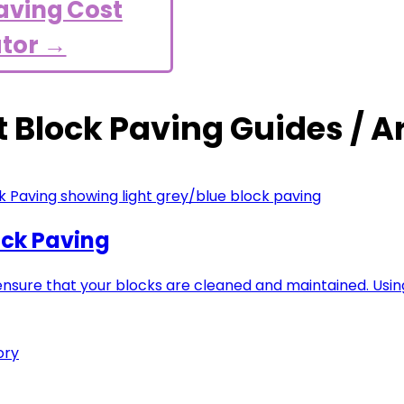
aving Cost
ator →
t Block Paving Guides / Ar
ock Paving
 ensure that your blocks are cleaned and maintained. Us