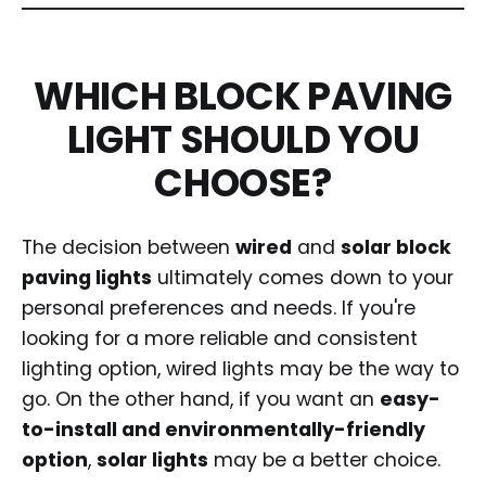
WHICH BLOCK PAVING
LIGHT SHOULD YOU
CHOOSE?
The decision between
wired
and
solar block
paving lights
ultimately comes down to your
personal preferences and needs. If you're
looking for a more reliable and consistent
lighting option, wired lights may be the way to
go. On the other hand, if you want an
easy-
to-install and environmentally-friendly
option
,
solar lights
may be a better choice.