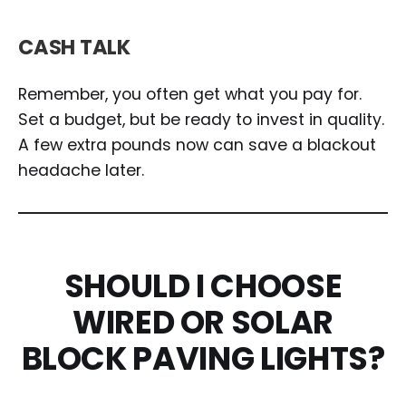
CASH TALK
Remember, you often get what you pay for.
Set a budget, but be ready to invest in quality.
A few extra pounds now can save a blackout
headache later.
SHOULD I CHOOSE
WIRED OR SOLAR
BLOCK PAVING LIGHTS?