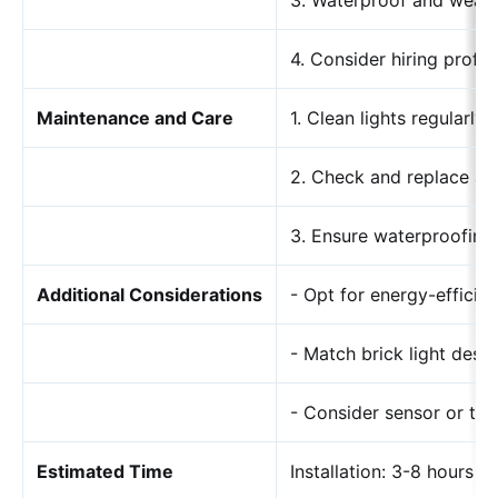
3. Waterproof and weat
4. Consider hiring profes
Maintenance and Care
1. Clean lights regularly
2. Check and replace an
3. Ensure waterproofing 
Additional Considerations
- Opt for energy-efficie
- Match brick light desi
- Consider sensor or ti
Estimated Time
Installation: 3-8 hours 