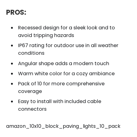
PROS:
Recessed design for a sleek look and to
avoid tripping hazards
IP67 rating for outdoor use in all weather
conditions
Angular shape adds a modern touch
Warm white color for a cozy ambiance
Pack of 10 for more comprehensive
coverage
Easy to install with included cable
connectors
amazon_10x10_block_paving_lights_10_pack