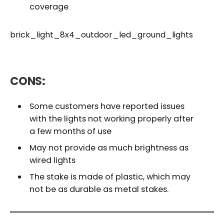
coverage
brick_light_8x4_outdoor_led_ground_lights
CONS:
Some customers have reported issues
with the lights not working properly after
a few months of use
May not provide as much brightness as
wired lights
The stake is made of plastic, which may
not be as durable as metal stakes.