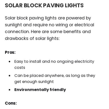
SOLAR BLOCK PAVING LIGHTS
Solar block paving lights are powered by
sunlight and require no wiring or electrical
connection. Here are some benefits and
drawbacks of solar lights:
Pros:
Easy to install and no ongoing electricity
costs
Can be placed anywhere, as long as they
get enough sunlight
Environmentally friendly
Cons: