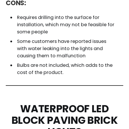
CONS:
Requires drilling into the surface for
installation, which may not be feasible for
some people
Some customers have reported issues
with water leaking into the lights and
causing them to malfunction
Bulbs are not included, which adds to the
cost of the product.
WATERPROOF LED
BLOCK PAVING BRICK