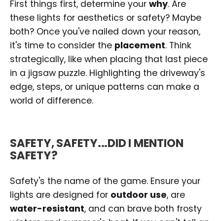
First things first, determine your
why
. Are
these lights for aesthetics or safety? Maybe
both? Once you've nailed down your reason,
it's time to consider the
placement
. Think
strategically, like when placing that last piece
in a jigsaw puzzle. Highlighting the driveway's
edge, steps, or unique patterns can make a
world of difference.
SAFETY, SAFETY...DID I MENTION
SAFETY?
Safety's the name of the game. Ensure your
lights are designed for
outdoor use
, are
water-resistant
, and can brave both frosty