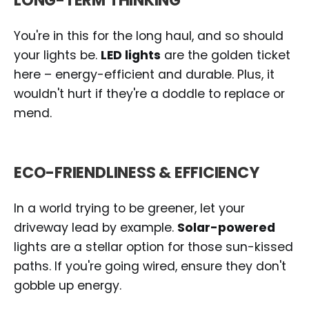
LONG-TERM THINKING
You're in this for the long haul, and so should
your lights be.
LED lights
are the golden ticket
here – energy-efficient and durable. Plus, it
wouldn't hurt if they're a doddle to replace or
mend.
ECO-FRIENDLINESS & EFFICIENCY
In a world trying to be greener, let your
driveway lead by example.
Solar-powered
lights are a stellar option for those sun-kissed
paths. If you're going wired, ensure they don't
gobble up energy.