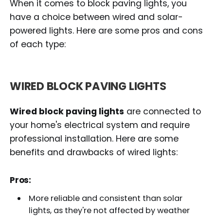
When it comes to block paving lights, you
have a choice between wired and solar-
powered lights. Here are some pros and cons
of each type:
WIRED BLOCK PAVING LIGHTS
Wired block paving lights
are connected to
your home's electrical system and require
professional installation. Here are some
benefits and drawbacks of wired lights:
Pros:
More reliable and consistent than solar
lights, as they're not affected by weather