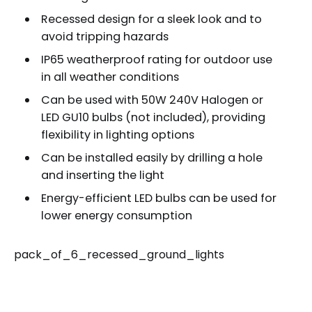
Recessed design for a sleek look and to
avoid tripping hazards
IP65 weatherproof rating for outdoor use
in all weather conditions
Can be used with 50W 240V Halogen or
LED GU10 bulbs (not included), providing
flexibility in lighting options
Can be installed easily by drilling a hole
and inserting the light
Energy-efficient LED bulbs can be used for
lower energy consumption
pack_of_6_recessed_ground_lights