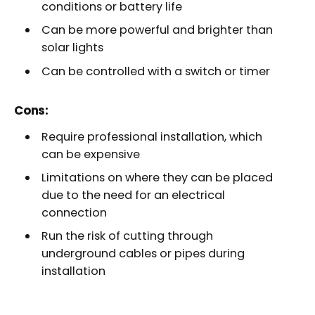
conditions or battery life
Can be more powerful and brighter than
solar lights
Can be controlled with a switch or timer
Cons:
Require professional installation, which
can be expensive
Limitations on where they can be placed
due to the need for an electrical
connection
Run the risk of cutting through
underground cables or pipes during
installation