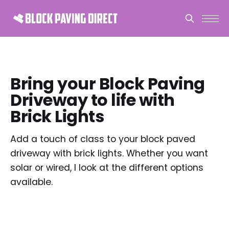
Bring your Block Paving
Driveway to life with
Brick Lights
Add a touch of class to your block paved
driveway with brick lights. Whether you want
solar or wired, I look at the different options
available.