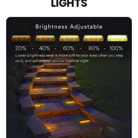
LIGHTS