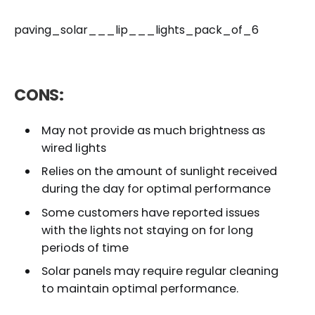
paving_solar___lip___lights_pack_of_6
CONS:
May not provide as much brightness as
wired lights
Relies on the amount of sunlight received
during the day for optimal performance
Some customers have reported issues
with the lights not staying on for long
periods of time
Solar panels may require regular cleaning
to maintain optimal performance.