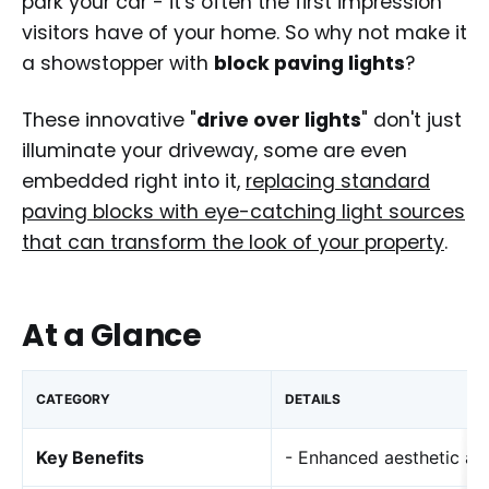
park your car - it's often the first impression
visitors have of your home. So why not make it
a showstopper with
block paving lights
?
These innovative "
drive over lights
" don't just
illuminate your driveway, some are even
embedded right into it,
replacing standard
paving blocks with eye-catching light sources
that can transform the look of your property
.
At a Glance
CATEGORY
DETAILS
Key Benefits
- Enhanced aesthetic ap