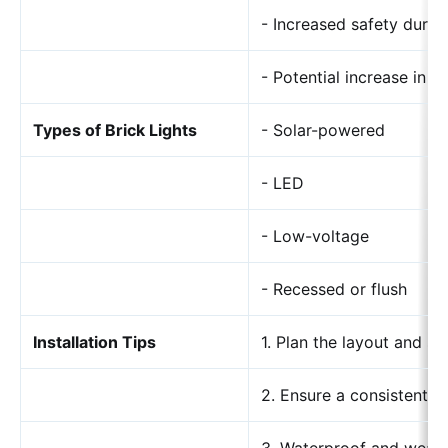
- Increased safety durin
- Potential increase in p
Types of Brick Lights
- Solar-powered
- LED
- Low-voltage
- Recessed or flush
Installation Tips
1. Plan the layout and sp
2. Ensure a consistent p