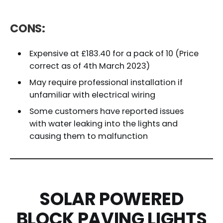
CONS:
Expensive at £183.40 for a pack of 10 (Price
correct as of 4th March 2023)
May require professional installation if
unfamiliar with electrical wiring
Some customers have reported issues
with water leaking into the lights and
causing them to malfunction
SOLAR POWERED
BLOCK PAVING LIGHTS