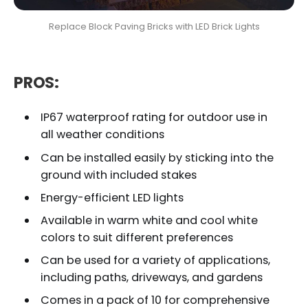
Replace Block Paving Bricks with LED Brick Lights
PROS:
IP67 waterproof rating for outdoor use in
all weather conditions
Can be installed easily by sticking into the
ground with included stakes
Energy-efficient LED lights
Available in warm white and cool white
colors to suit different preferences
Can be used for a variety of applications,
including paths, driveways, and gardens
Comes in a pack of 10 for comprehensive