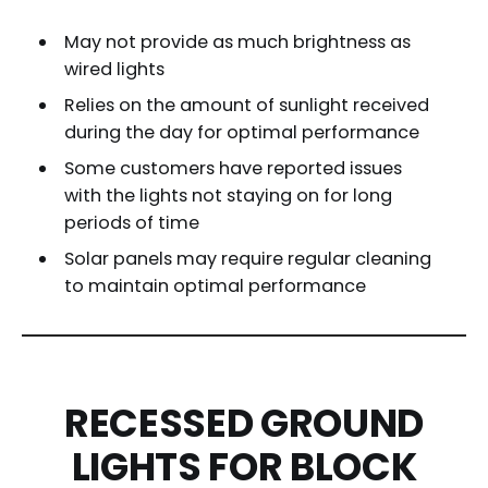
May not provide as much brightness as
wired lights
Relies on the amount of sunlight received
during the day for optimal performance
Some customers have reported issues
with the lights not staying on for long
periods of time
Solar panels may require regular cleaning
to maintain optimal performance
RECESSED GROUND
LIGHTS FOR BLOCK